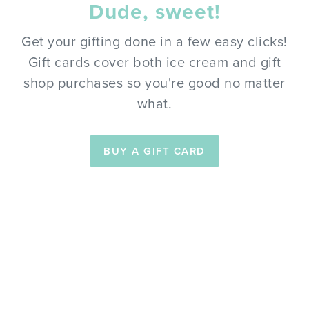
Dude, sweet!
Get your gifting done in a few easy clicks!
Gift cards cover both ice cream and gift
shop purchases so you're good no matter
what.
BUY A GIFT CARD