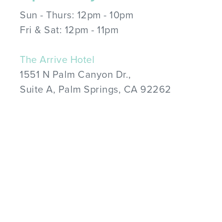
Sun - Thurs: 12pm - 10pm
Fri & Sat: 12pm - 11pm
The Arrive Hotel
1551 N Palm Canyon Dr.,
Suite A, Palm Springs, CA 92262