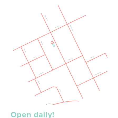
Open daily!