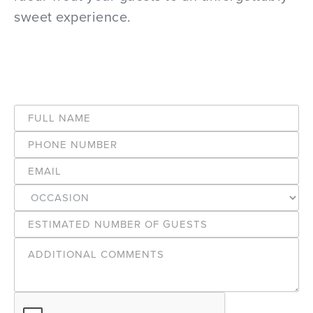
sweet experience.