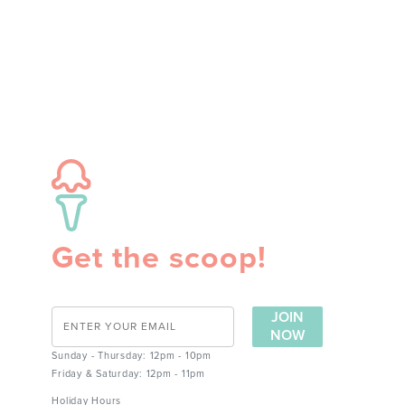
Get the scoop!
JOIN
NOW
Sunday - Thursday: 12pm - 10pm
Friday & Saturday: 12pm - 11pm
Holiday Hours