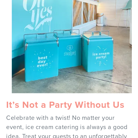
It’s Not a Party Without Us
Celebrate with a twist! No matter your
event, ice cream catering is always a good
idea. Treat your guests to an unforgettably