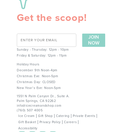
Get the scoop!
JOIN
NOW
Sunday - Thursday: 12pm - 10pm
Friday & Saturday: 12pm - 11pm
Holiday Hours
December 9th Noon-4pm
Christmas Eve: Noon-5pm
Christmas Day: CLOSED
New Year’s Eve: Noon-5pm
1551 N Palm Canyon Dr., Suite A.
Palm Springs, CA 92262
info@icecreamandshop.com
(760) 507 4005
Ice Cream
Gift Shop
Catering
Private Events
Gift Basket
Privacy Policy
Careers
Accessibility