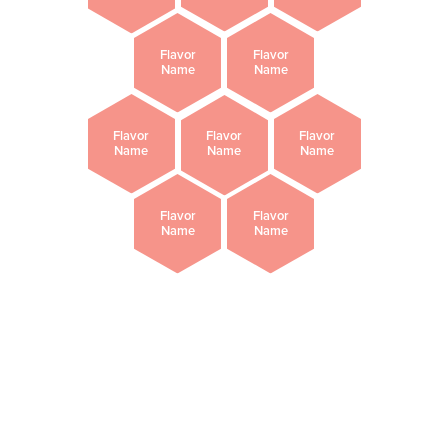
Flavor
Flavor
Name
Name
Flavor
Flavor
Flavor
Name
Name
Name
Flavor
Flavor
Name
Name