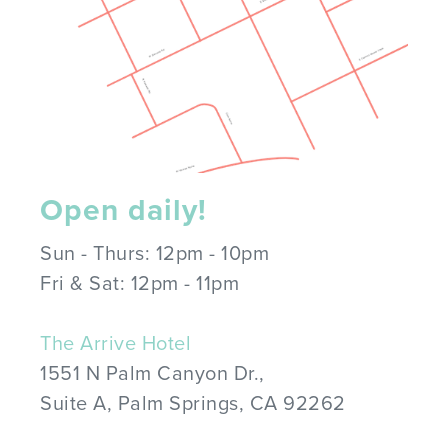
Open daily!
Sun - Thurs: 12pm - 10pm
Fri & Sat: 12pm - 11pm
The Arrive Hotel
1551 N Palm Canyon Dr.,
Suite A, Palm Springs, CA 92262