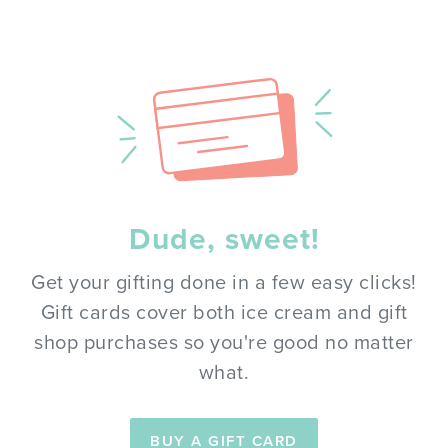
Dude, sweet!
Get your gifting done in a few easy clicks!
Gift cards cover both ice cream and gift
shop purchases so you're good no matter
what.
BUY A GIFT CARD