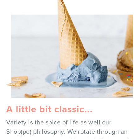
A little bit classic...
Variety is the spice of life as well our
Shop(pe) philosophy. We rotate through an