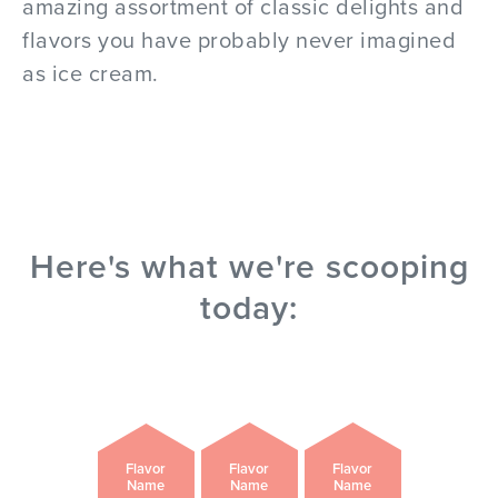
amazing assortment of classic delights and
flavors you have probably never imagined
as ice cream.
Here's what we're scooping
today:
Flavor
Flavor
Flavor
Name
Name
Name